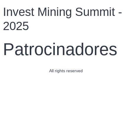
Invest Mining Summit -
2025
Patrocinadores
All rights reserved